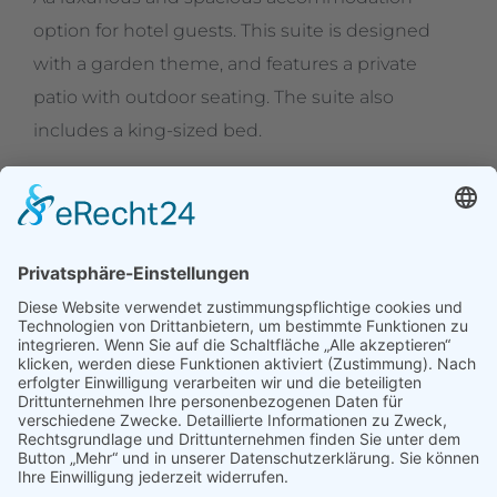
option for hotel guests. This suite is designed
with a garden theme, and features a private
patio with outdoor seating. The suite also
includes a king-sized bed.
Erbgerichtsgasthof Holzhau
Alte Straße 95
09623 Rechenberg-Bienemühle OT Holzhau
Tel.: 037327 1326