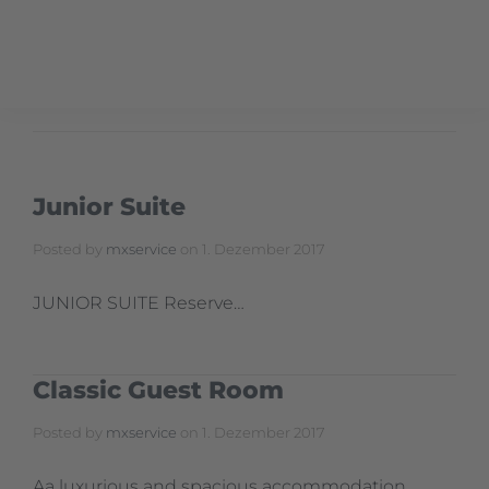
Junior Suite
Posted by
mxservice
on
1. Dezember 2017
JUNIOR SUITE Reserve…
Classic Guest Room
Posted by
mxservice
on
1. Dezember 2017
Aa luxurious and spacious accommodation